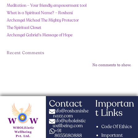
Meditation – Your friendly empowerment tool
What is a Spiritual Name? – Roshani
Archangel Michael The Mighty Protector
The Spiritual Closet
Archangel Gabriel’s Message of Hope
Recent Comments
No comments to show.
Contact
Importan
t Links
info@roshanishe
nazz.com
info@wholeistic
wellbeing.com
Code Of Ethics
+91
Important
8655680888