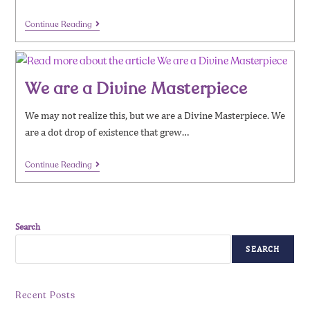
Continue Reading
We are a Divine Masterpiece
We may not realize this, but we are a Divine Masterpiece. We
are a dot drop of existence that grew…
Continue Reading
Search
SEARCH
Recent Posts