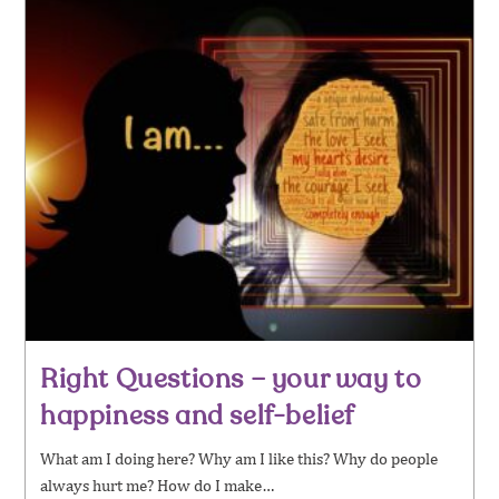
Right Questions – your way to
happiness and self-belief
What am I doing here? Why am I like this? Why do people
always hurt me? How do I make…