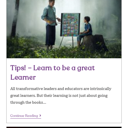
Tips! – Learn to be a great
Learner
All transformative leaders and educators are intrinsically
great learners. But their learning is not just about going
through the books…
Continue Reading