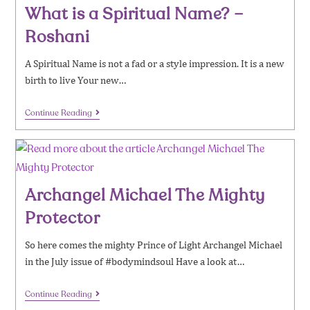
What is a Spiritual Name? –
Roshani
A Spiritual Name is not a fad or a style impression. It is a new
birth to live Your new…
Continue Reading
Archangel Michael The Mighty
Protector
So here comes the mighty Prince of Light Archangel Michael
in the July issue of #bodymindsoul Have a look at…
Continue Reading