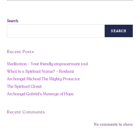
Search
SEARCH
Recent Posts
Meditation – Your friendly empowerment tool
What is a Spiritual Name? – Roshani
Archangel Michael The Mighty Protector
The Spiritual Closet
Archangel Gabriel’s Message of Hope
Recent Comments
No comments to show.