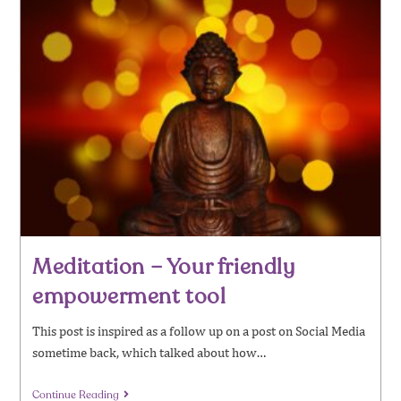
Meditation – Your friendly
empowerment tool
This post is inspired as a follow up on a post on Social Media
sometime back, which talked about how…
Continue Reading