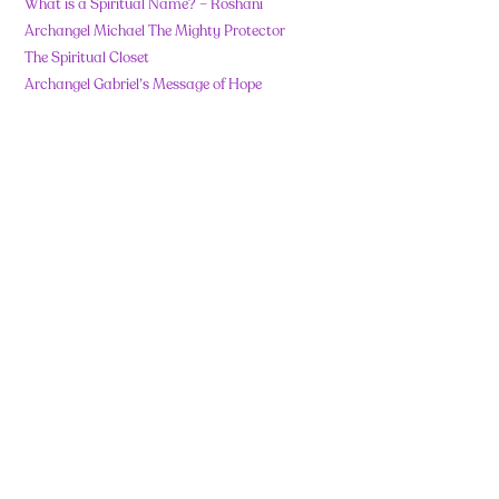
What is a Spiritual Name? – Roshani
Archangel Michael The Mighty Protector
The Spiritual Closet
Archangel Gabriel’s Message of Hope
Recent Comments
No comments to show.
Contact
Importan
t Links
info@roshanishe
nazz.com
info@wholeistic
wellbeing.com
Code Of Ethics
+91
Important
8655680888
(Whatsapp
© 2025 Roshani
Notes Before
Only)
Shenazz. All rights