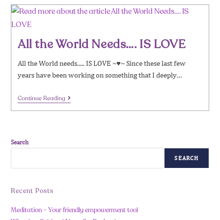
All the World Needs…. IS LOVE
All the World needs..... IS LOVE ~♥~ Since these last few
years have been working on something that I deeply…
Continue Reading
Search
SEARCH
Recent Posts
Meditation – Your friendly empowerment tool