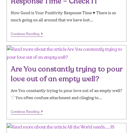
Response Time – Check IT
How Good is Your Positivity Response Time ♥ There is so
much going on all around that we have lost…
Continue Reading
Are You constantly trying to pour
love out of an empty well?
​​Are You constantly trying to pour love out of an empty well?
♡ You often confuse attachment and clinging to…
Continue Reading