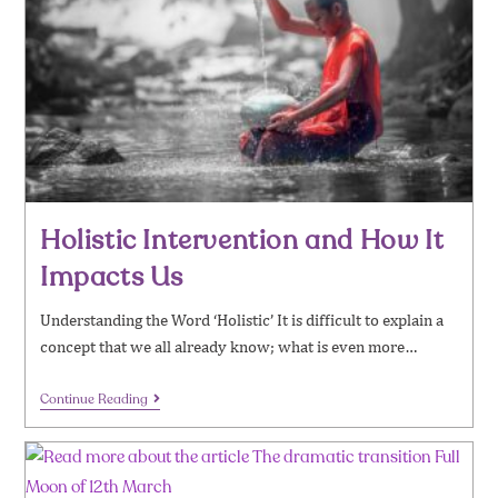
Holistic Intervention and How It
Impacts Us
Understanding the Word ‘Holistic’ It is difficult to explain a
concept that we all already know; what is even more…
Continue Reading