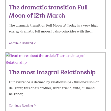
The dramatic transition Full
Moon of 12th March
The dramatic transition Full Moon 🌙 Today is a very high
energy dramatic full moon. It also coincides with the…
Continue Reading
The most integral Relationship
​Our existence is defined by relationships - this one's son or
daughter, this one's brother, sister, friend, wife, husband,
neighbor,…
Continue Reading