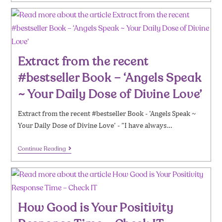
Extract from the recent
#bestseller Book – ‘Angels Speak
~ Your Daily Dose of Divine Love’
Extract from the recent #bestseller Book - 'Angels Speak ~
Your Daily Dose of Divine Love' - "I have always…
Continue Reading
How Good is Your Positivity