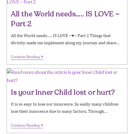
All the World needs….. IS LOVE ~
Part 2
All the World needs….. IS LOVE ~♥~ Part 2 Things that
divinity made me implement along my journey and share…
Continue Reading
Is your Inner Child lost or hurt?
It is so easy to lose our innocence. So easily many children
lose their innocence due to many factors. Through…
Continue Reading