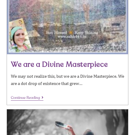
We are a Divine Masterpiece
We may not realize this, but we are a Divine Masterpiece. We
are a dot drop of existence that grew…
Continue Reading