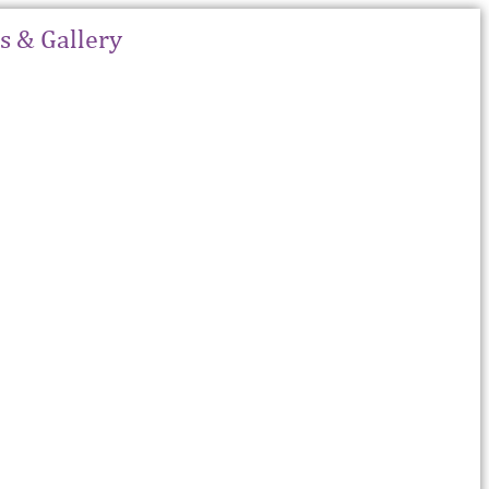
 & Gallery