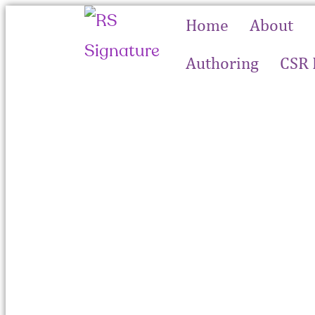
Home
About
Authoring
CSR 