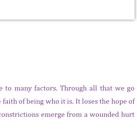
ue to many factors. Through all that we go
faith of being who it is. It loses the hope of
’s constrictions emerge from a wounded hurt