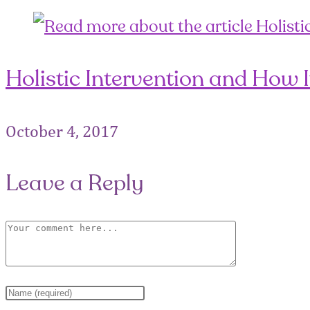
Holistic Intervention and How 
October 4, 2017
Leave a Reply