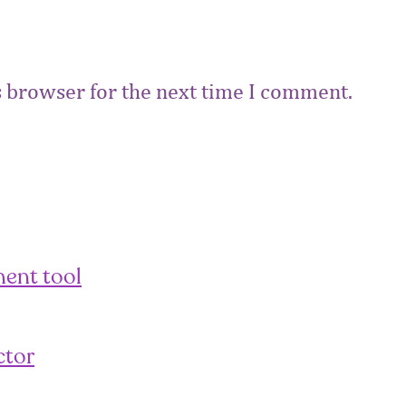
s browser for the next time I comment.
ent tool
ctor