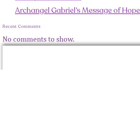
Archangel Gabriel’s Message of Hope
Recent Comments
No comments to show.
Con
© 2026 Roshani Shenazz. All
info
rights reserved
Site Designed and Developed by
info
Creo Elements LLP
+91 
What
Messag