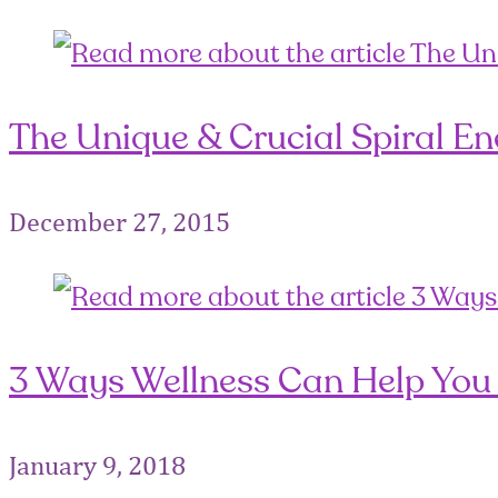
The Unique & Crucial Spiral Ener
December 27, 2015
3 Ways Wellness Can Help You 
January 9, 2018