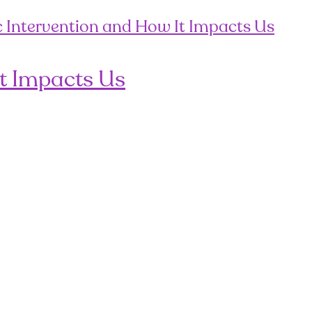
It Impacts Us