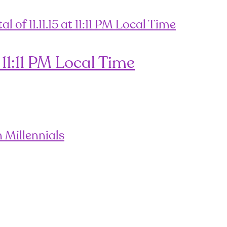
 11:11 PM Local Time