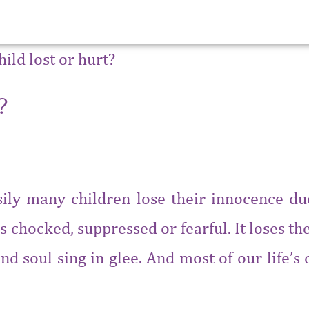
?
asily many children lose their innocence d
s chocked, suppressed or fearful. It loses the 
nd soul sing in glee. And most of our life