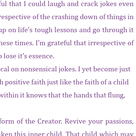
eful that I could laugh and crack jokes even
rrespective of the crashing down of things in
p on life’s tough lessons and go through it
se times. I’m grateful that irrespective of
 lose it’s essence.
rical on nonsensical jokes. I yet become just
ositive faith just like the faith of a child
ithin it knows that the hands that flung,
 form of the Creator. Revive your passions,
aken this inner child. That child which may