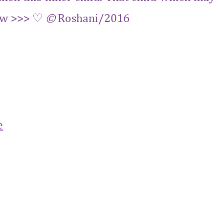
 Now >>> ♡
©
Roshani/2016
‬