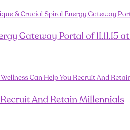
gy Gateway Portal of 11.11.15 at
Recruit And Retain Millennials