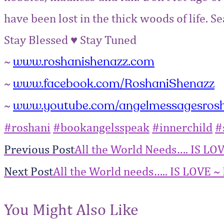
have been lost in the thick woods of life. 
Stay Blessed
♥
Stay Tuned
www.roshanishenazz.com
~
www.facebook.com/RoshaniShenazz
~
www.youtube.com/angelmessagesros
~
‪#‎
roshani‬
‪#‎
bookangelsspeak‬
‪#‎
innerchild‬
‪#‎
Previous Post
All the World Needs…. IS LO
Next Post
All the World needs….. IS LOVE ~ 
You Might Also Like