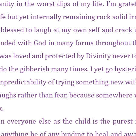
anity in the worst dips of my l
ife. I’m grat
fe but yet internally remaining rock solid i
 blessed to laugh at my own self and crack u
ounded with God in many forms throughout the
d was loved and protected by Divinity never to
d do the gibberish many times. I yet go hyste
npredictability of trying something new with p
 laughs rather than fear, because somewhere w
k.
in everyone else as the child is the purest
 anything be of any binding to heal and aw