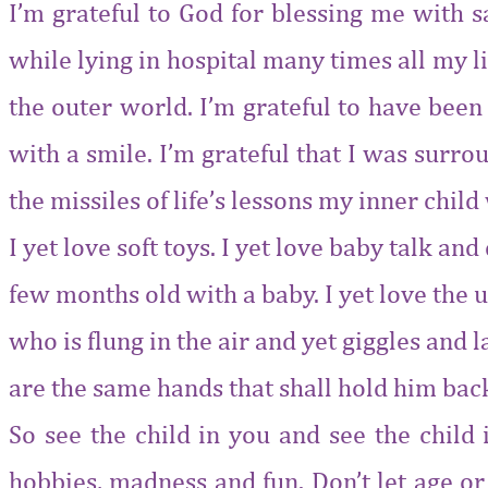
I’m grateful to God for blessing me with s
while lying in hospital many times all my li
the outer world. I’m grateful to have been
with a smile. I’m grateful that I was surr
the missiles of life’s lessons my inner chil
I yet love soft toys. I yet love baby talk an
few months old with a baby. I yet love the u
who is flung in the air and yet giggles and
are the same hands that shall hold him bac
So see the child in you and see the child 
hobbies, madness and fun. Don’t let age or