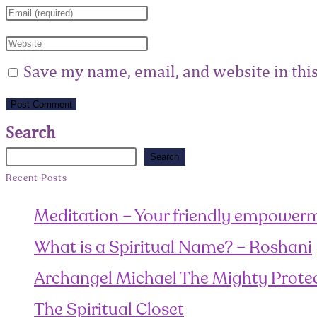
Save my name, email, and website in thi
Search
Search
Recent Posts
Meditation – Your friendly empowerm
What is a Spiritual Name? – Roshani
Archangel Michael The Mighty Prote
The Spiritual Closet