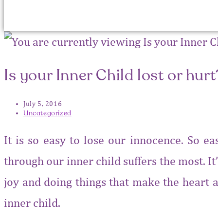
Is your Inner Child lost or hurt
July 5, 2016
Uncategorized
It is so easy to lose our innocence. So e
through our inner child suffers the most. It’
joy and doing things that make the heart a
inner child.