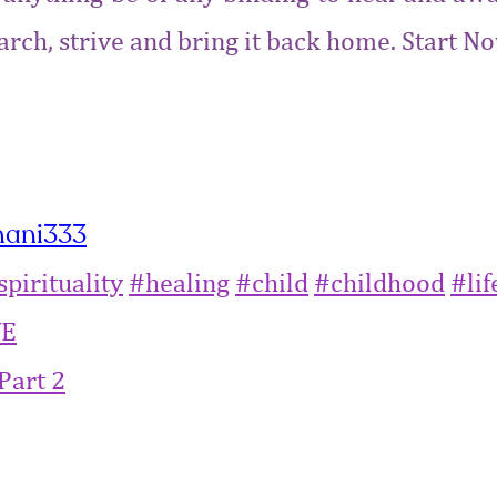
Search, strive and bring it back home. Start
hani333
spirituality‬
‪#‎
healing‬
‪#‎
child‬
‪#‎
childhood‬
‪#‎
life
VE
Part 2