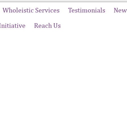
Wholeistic Services
Testimonials
News
Initiative
Reach Us